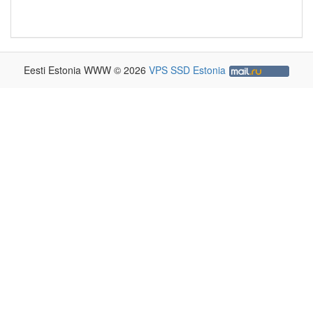
Eesti Estonia WWW © 2026
VPS SSD Estonia