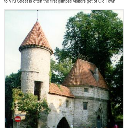
to Viru Street is often the first glimpse visitors get of Old Town.