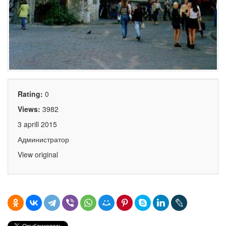
Rating:
0
Views:
3982
3 aprill 2015
Администратор
View original