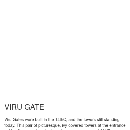
VIRU GATE
Viru Gates were built in the 14thC, and the towers still standing
today. This pair of picturesque, ivy-covered towers at the entrance