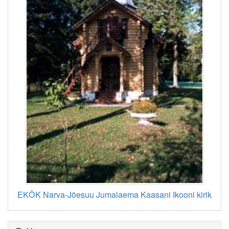
EKÕK Narva-Jõesuu Jumalaema Kaasani Ikooni kirik