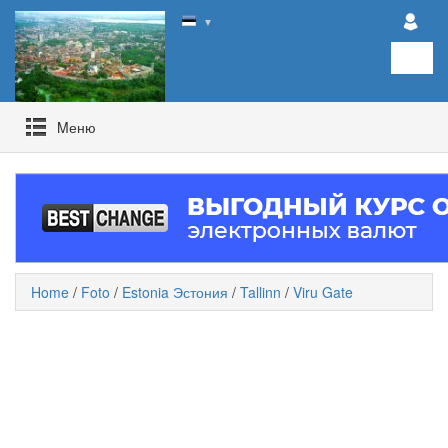
▼
Mеню
Home
/
Foto
/
Estonia Эстония
/
Tallinn
/
Viru Gate