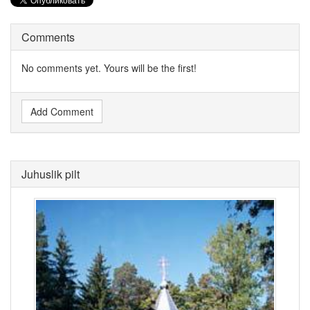
Comments
No comments yet. Yours will be the first!
Add Comment
Juhuslik pilt