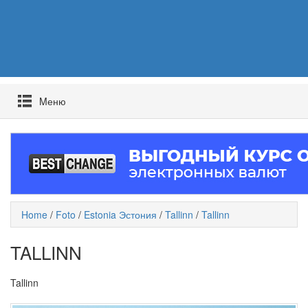
Mеню
Home
/
Foto
/
Estonia Эстония
/
Tallinn
/
Tallinn
TALLINN
Tallinn