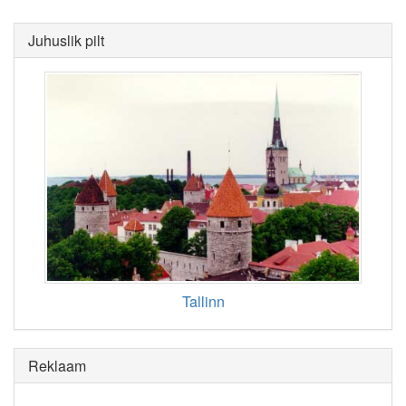
Juhuslik pilt
Tallinn
Reklaam