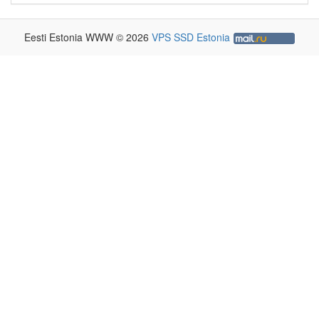
Eesti Estonia WWW © 2026
VPS SSD Estonia