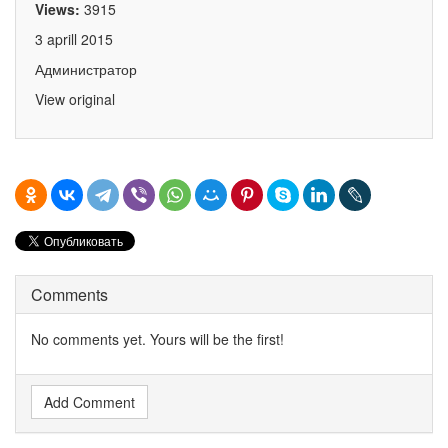
Views:
3915
3 aprill 2015
Администратор
View original
Comments
No comments yet. Yours will be the first!
Add Comment