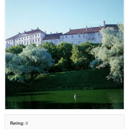
Rating:
0