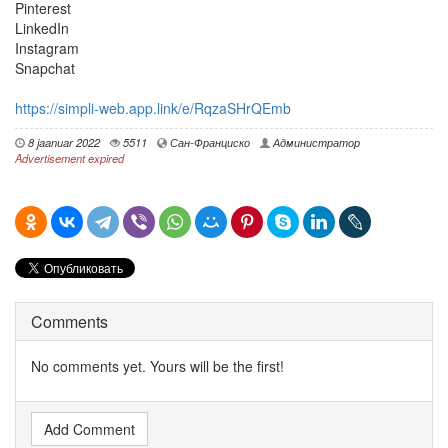
Pinterest
LinkedIn
Instagram
Snapchat
https://simpli-web.app.link/e/RqzaSHrQEmb
8 jaanuar 2022
5511
Сан-Франциско
Администратор
Advertisement expired
Comments
No comments yet. Yours will be the first!
Add Comment