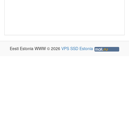
Eesti Estonia WWW © 2026
VPS SSD Estonia