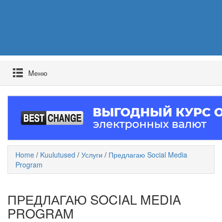
Mеню
Home
/
Kuulutused
/
Услуги
/
Предлагаю Social Media
Program
ПРЕДЛАГАЮ SOCIAL MEDIA
PROGRAM