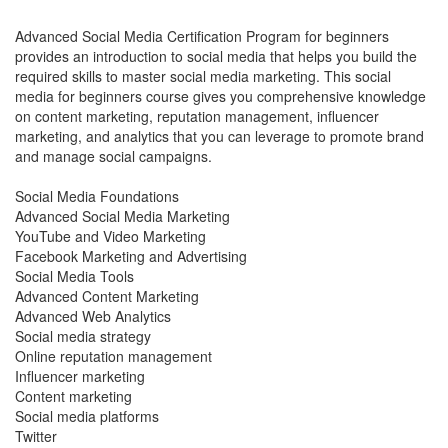
Advanced Social Media Certification Program for beginners
provides an introduction to social media that helps you build the
required skills to master social media marketing. This social
media for beginners course gives you comprehensive knowledge
on content marketing, reputation management, influencer
marketing, and analytics that you can leverage to promote brand
and manage social campaigns.
Social Media Foundations
Advanced Social Media Marketing
YouTube and Video Marketing
Facebook Marketing and Advertising
Social Media Tools
Advanced Content Marketing
Advanced Web Analytics
Social media strategy
Online reputation management
Influencer marketing
Content marketing
Social media platforms
Twitter