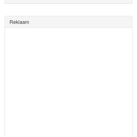
Reklaam