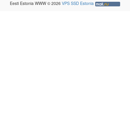
Eesti Estonia WWW © 2026
VPS SSD Estonia