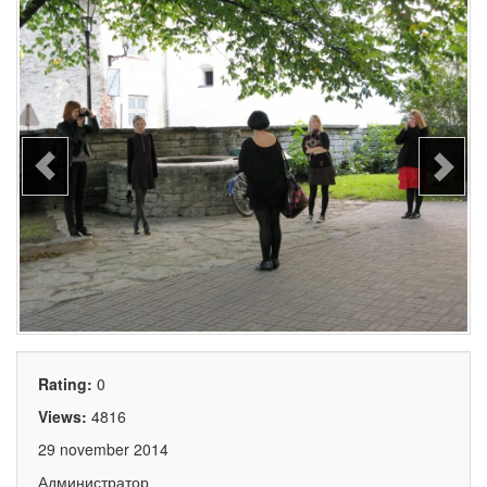
Rating:
0
Views:
4816
29 november 2014
Администратор