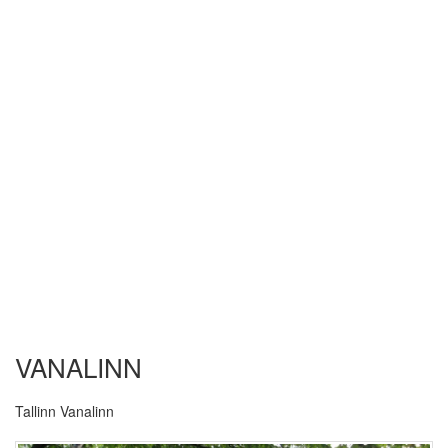
VANALINN
Tallinn Vanalinn