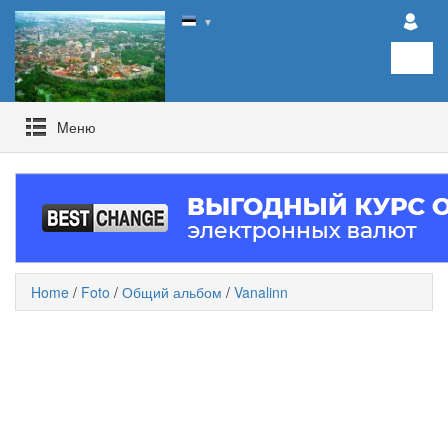
▼
Mеню
Home
/
Foto
/
Общий альбом
/
Vanalinn