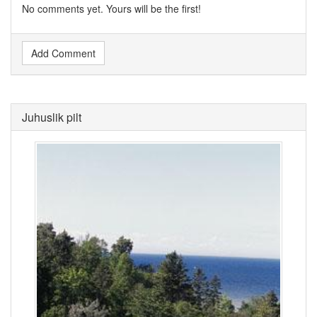
No comments yet. Yours will be the first!
Add Comment
Juhuslik pilt