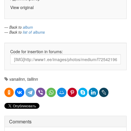
View original
— Back to
album
— Back to
list of albums
Code for insertion in forums:
vanalinn
,
tallinn
Comments