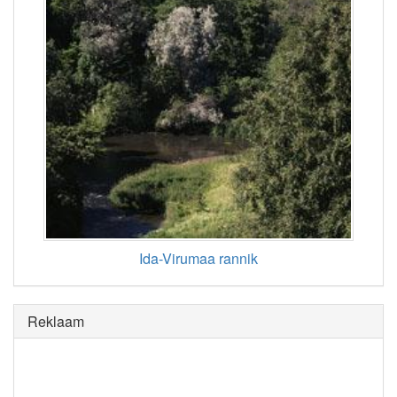
Ida-Virumaa rannik
Reklaam