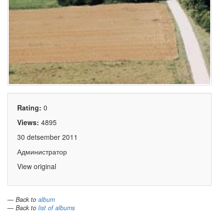
Rating:
0
Views:
4895
30 detsember 2011
Администратор
View original
— Back to
album
— Back to
list of albums