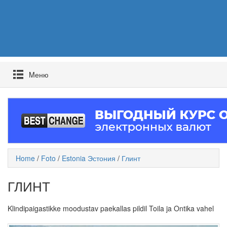
Mеню
Home
/
Foto
/
Estonia Эстония
/
Глинт
ГЛИНТ
Klindipaigastikke moodustav paekallas pildil Toila ja Ontika vahel