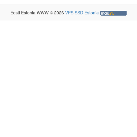
Eesti Estonia WWW © 2026
VPS SSD Estonia