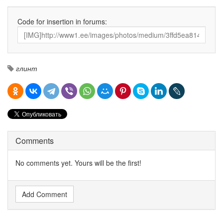
Code for insertion in forums:
глинт
Comments
No comments yet. Yours will be the first!
Add Comment