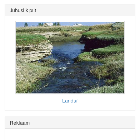
Juhuslik pilt
Landur
Reklaam