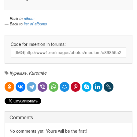
— Back to
album
— Back to
list of albums
Code for insertion in forums:
Куремяэ
,
Kuremäe
Comments
No comments yet. Yours will be the first!