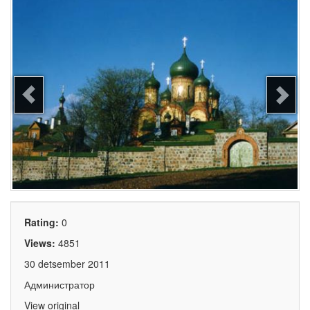
Rating:
0
Views:
4851
30 detsember 2011
Администратор
View original