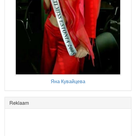
Яна Кувайцева
Reklaam