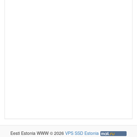
Eesti Estonia WWW © 2026
VPS SSD Estonia