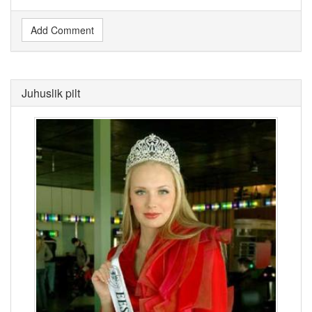
Add Comment
Juhuslik pilt