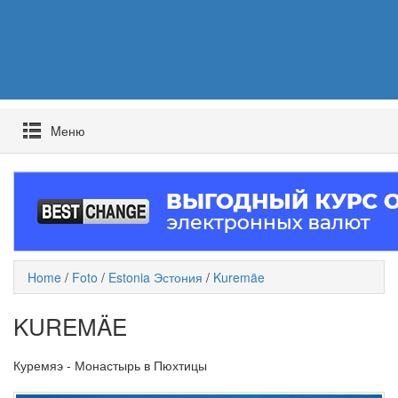
Mеню
Home
/
Foto
/
Estonia Эстония
/
Kuremäe
KUREMÄE
Куремяэ - Монастырь в Пюхтицы