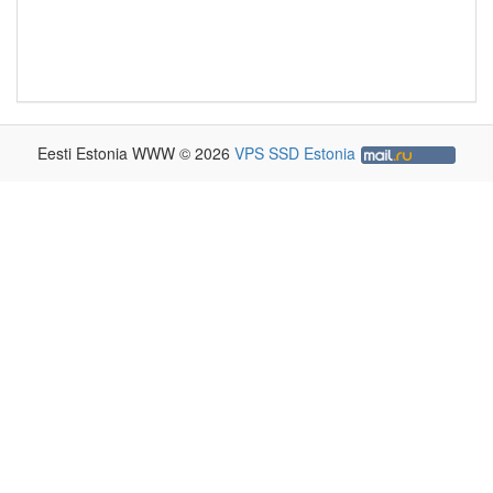
Eesti Estonia WWW © 2026
VPS SSD Estonia