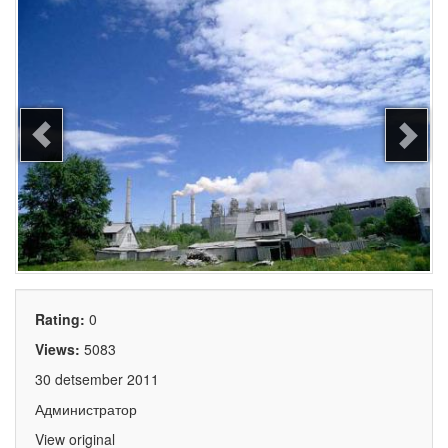
Rating:
0
Views:
5083
30 detsember 2011
Администратор
View original