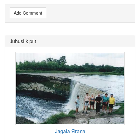
Add Comment
Juhuslik pilt
Jagala Ягала