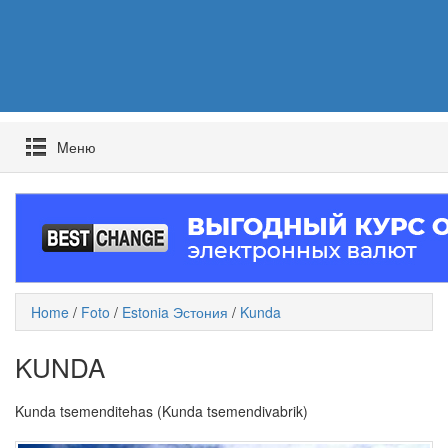
Mеню
Home
/
Foto
/
Estonia Эстония
/
Kunda
KUNDA
Kunda tsemenditehas (Kunda tsemendivabrik)