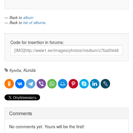
— Back to
album
— Back to
list of albums
Code for insertion in forums:
Кунда
,
Kunda
Comments
No comments yet. Yours will be the first!