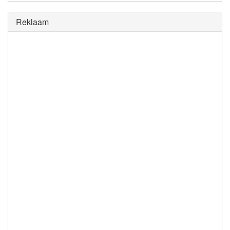
Reklaam