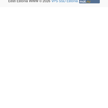
Eesti Estonia WWW © 2026
VPS SSD Estonia