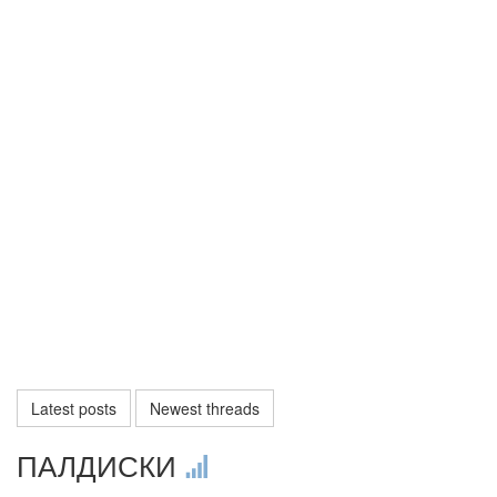
Latest posts
Newest threads
ПАЛДИСКИ