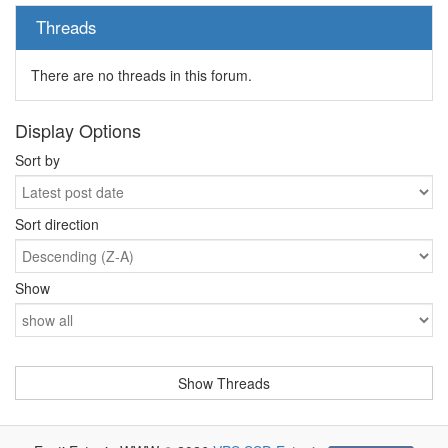
Threads
There are no threads in this forum.
Display Options
Sort by
Sort direction
Show
-