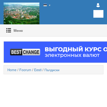
▼
Mеню
Home
/
Foorum
/
Eesti
/
Палдиски