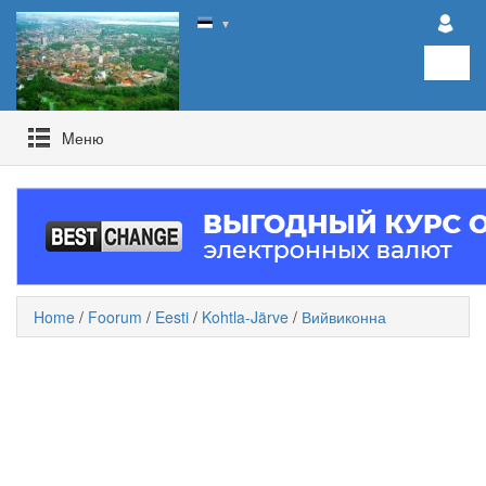
▼
Mеню
Home
/
Foorum
/
Eesti
/
Kohtla-Järve
/
Вийвиконна