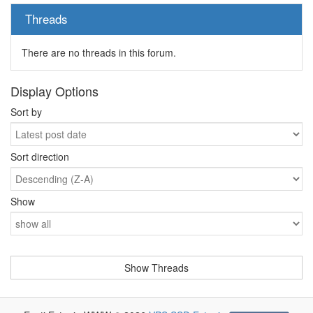
Threads
There are no threads in this forum.
Display Options
Sort by
Sort direction
Show
-