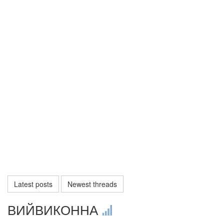
Latest posts
Newest threads
ВИЙВИКОННА