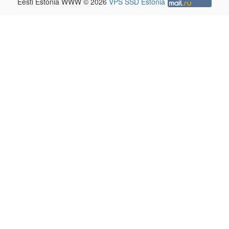
Eesti Estonia WWW © 2026
VPS SSD Estonia