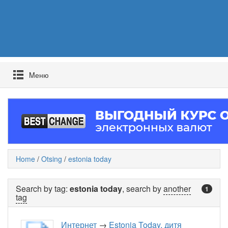
Mеню
Home
/
Otsing
/
estonia today
Search by tag:
estonia today
, search by
another
1
tag
Интернет
→
Estonia Today, дитя