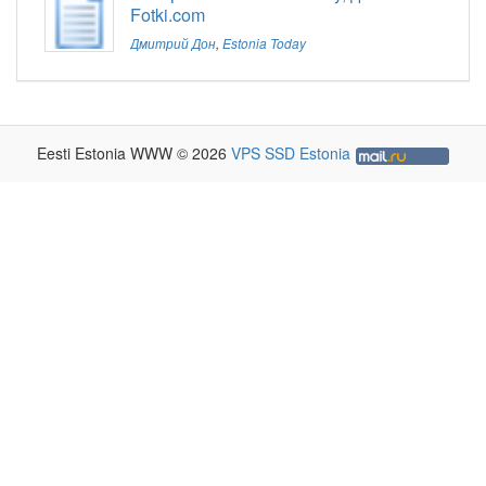
Fotki.com
Дмитрий Дон
,
Estonia Today
Eesti Estonia WWW © 2026
VPS SSD Estonia