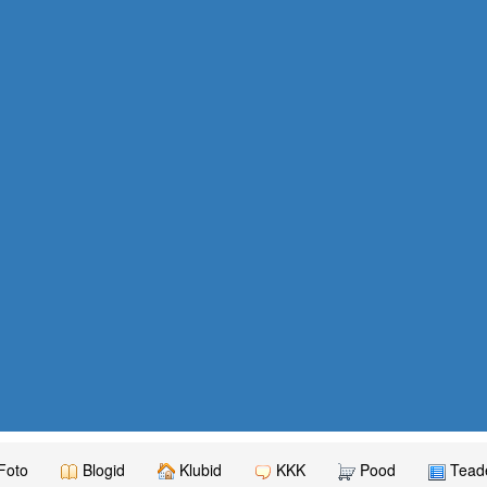
Foto
Blogid
Klubid
KKK
Pood
Teade