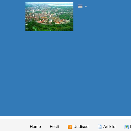
▼
Home
Eesti
Uudised
Artiklid