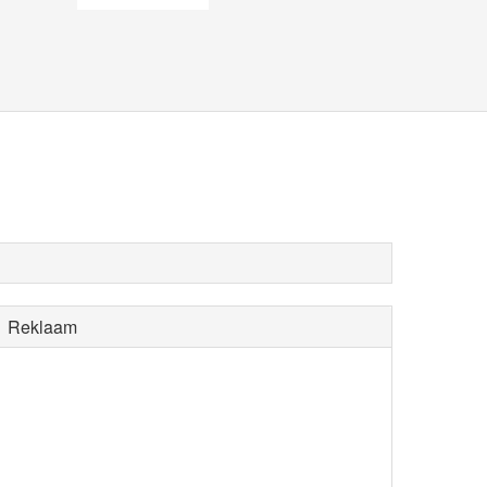
Reklaam