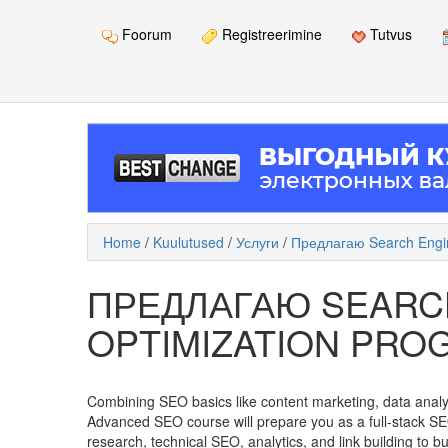
Foorum
Registreerimine
Tutvus
Home
/
Kuulutused
/
Услуги
/
Предлагаю Search Engin
ПРЕДЛАГАЮ SEARC
OPTIMIZATION PRO
Combining SEO basics like content marketing, data analyti
Advanced SEO course will prepare you as a full-stack S
research, technical SEO, analytics, and link building to b