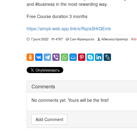
and #business in the most rewarding way.
Free Course duration 3 months
https://simpli-web.app.link/e/RqzaSHrQEmb
7 juuni 2022
4767
Сан-Франциско
Администратор
Adv
Comments
No comments yet. Yours will be the first!
Add Comment