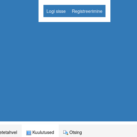
Logi sisse
Registreerimine
tetahvel
Kuulutused
Otsing