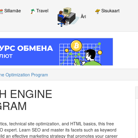
Sillamäe
Travel
Sisukaart
Äri
e Optimization Program
H ENGINE
GRAM
cs, technical site optimization, and HTML basics, this free
EO expert. Learn SEO and master its facets such as keyword
uild an effective marketing strategy that promotes your career