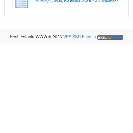
фильтры
,
вода
,
Westaqua-Invest
,
EAS
,
Aquaphor
Eesti Estonia WWW © 2026
VPS SSD Estonia