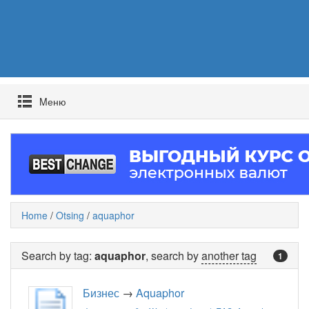
Mеню
Home
/
Otsing
/
aquaphor
Search by tag:
aquaphor
, search by
another tag
1
Бизнес
→
Aquaphor