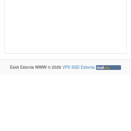
Eesti Estonia WWW © 2026
VPS SSD Estonia