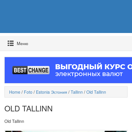
Mеню
Home
/
Foto
/
Estonia Эстония
/
Tallinn
/
Old Tallinn
OLD TALLINN
Old Tallinn