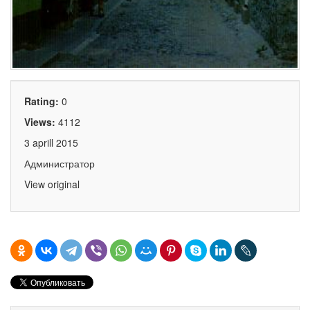
Rating:
0
Views:
4112
3 aprill 2015
Администратор
View original