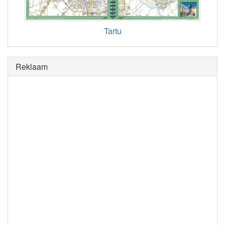
Tartu
Reklaam