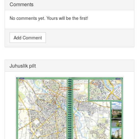
Comments
No comments yet. Yours will be the first!
Add Comment
Juhuslik pilt