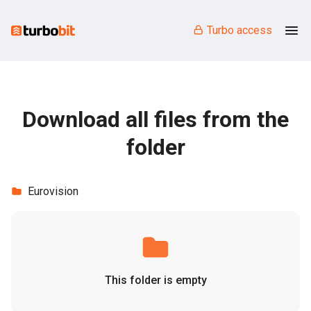
Turbo access
Download all files from the
folder
Eurovision
This folder is empty