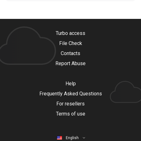
Turbo access
File Check
Contacts
Report Abuse
Help
Frequently Asked Questions
For resellers
Terms of use
English